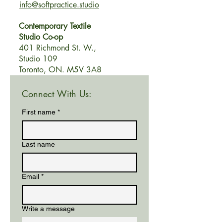
info@softpractice.studio
Contemporary Textile
Studio Co-op
401 Richmond
St. W.,
Studio 109
Toronto, ON. M5V 3A8
Connect With Us:
First name
*
Last name
Email
*
Write a message