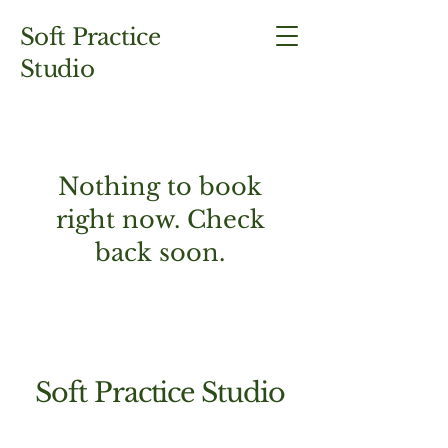
Soft Practice
Studio
Nothing to book
right now. Check
back soon.
Soft Practice Studio